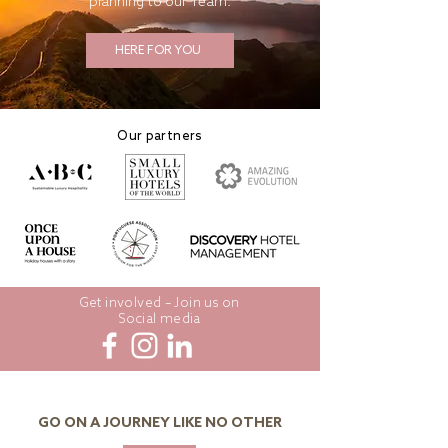
planning to our Team.
HERE FOR YOU
Our partners
Get involved – Join us on
Social media
GO ON A JOURNEY LIKE NO OTHER