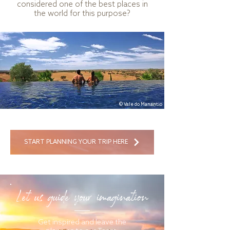
considered one of the best places in
the world for this purpose?
© Vale do Manantio
START PLANNING YOUR TRIP HERE
Let us guide your imagination
Get inspired and leave the