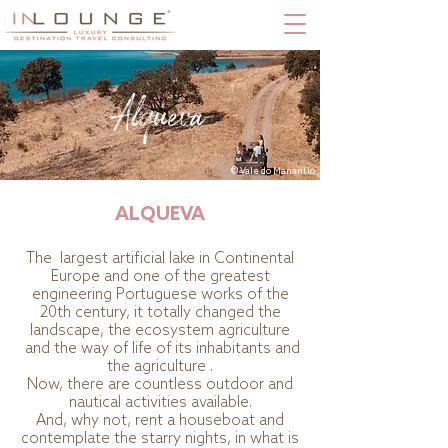
Alqueva
© Vale do Manantio
ALQUEVA
The largest artificial lake in Continental
Europe and one of the greatest
engineering Portuguese works of the
20th century, it totally changed the
landscape, the ecosystem agriculture
and the way of life of its inhabitants and
the agriculture .
Now, there are countless outdoor and
nautical activities available.
And, why not, rent a houseboat and
contemplate the starry nights, in what is