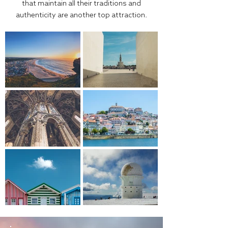
that maintain all their traditions and
authenticity are another top attraction.