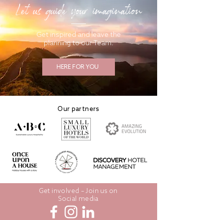
Let us guide your imagination
Get inspired and leave the
planning to our Team.
HERE FOR YOU
Our partners
Get involved – Join us on
Social media