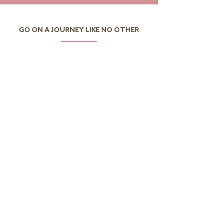
GO ON A JOURNEY LIKE NO OTHER
I want to discover Portugal
I want to discover the
world
CONTACTS
Av.Eng.Duarte Pacheco,
Amoreiras Urbanization,