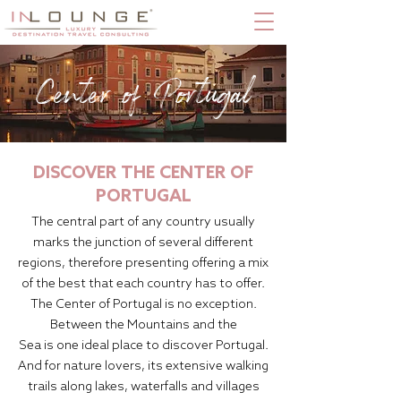
Center of Portugal
DISCOVER THE CENTER OF
PORTUGAL
The central part of any country usually
marks the junction of several different
regions, therefore presenting offering a mix
of the best that each country has to offer.
The Center of Portugal is no exception.
Between the Mountains and the
Sea is one ideal place to discover Portugal.
And for nature lovers, its extensive walking
trails along lakes, waterfalls and villages