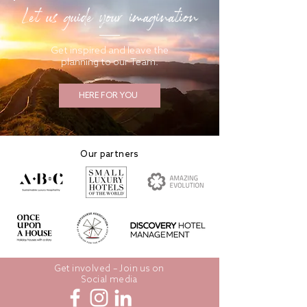
Let us guide your imagination
Get inspired and leave the
planning to our Team.
HERE FOR YOU
Our partners
Get involved – Join us on
Social media