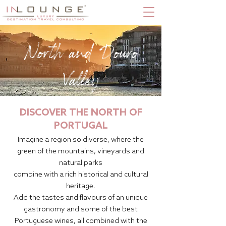
North and Douro
Valley
DISCOVER THE NORTH OF
PORTUGAL
Imagine a region so diverse, where the
green of the mountains, vineyards and
natural parks
combine with a rich historical and cultural
heritage.
Add the tastes and flavours of an unique
gastronomy and some of the best
Portuguese wines, all combined with the