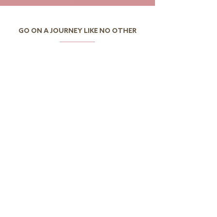
GO ON A JOURNEY LIKE NO OTHER
I want to discover Portugal
I want to discover the
world
CONTACTS
Av.Eng.Duarte Pacheco,
Amoreiras Urbanization,