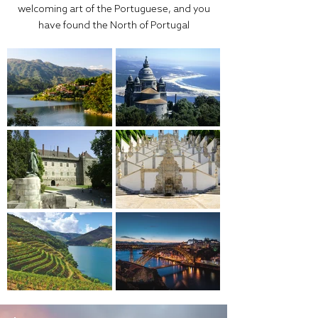
welcoming art of the Portuguese, and you
have found the North of Portugal