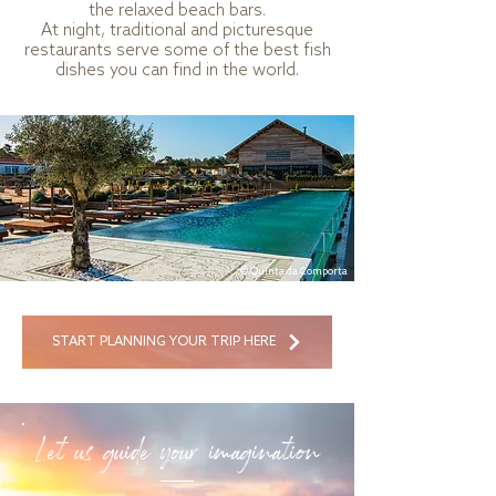
the relaxed beach bars.
At night, traditional and picturesque
restaurants serve some of the best fish
dishes you can find in the world.
© Quinta da Comporta
START PLANNING YOUR TRIP HERE
Let us guide your imagination