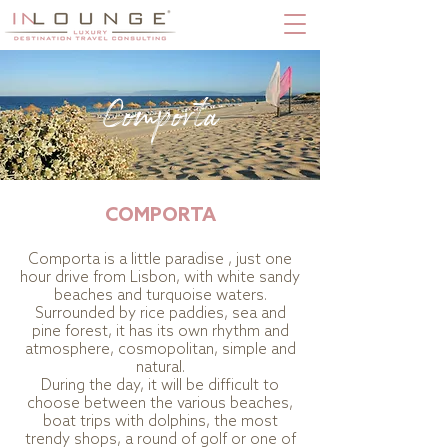
Comporta
COMPORTA
Comporta is a little paradise , just one
hour drive from Lisbon, with white sandy
beaches and turquoise waters.
Surrounded by rice paddies, sea and
pine forest, it has its own rhythm and
atmosphere, cosmopolitan, simple and
natural.
During the day, it will be difficult to
choose between the various beaches,
boat trips with dolphins, the most
trendy shops, a round of golf or one of