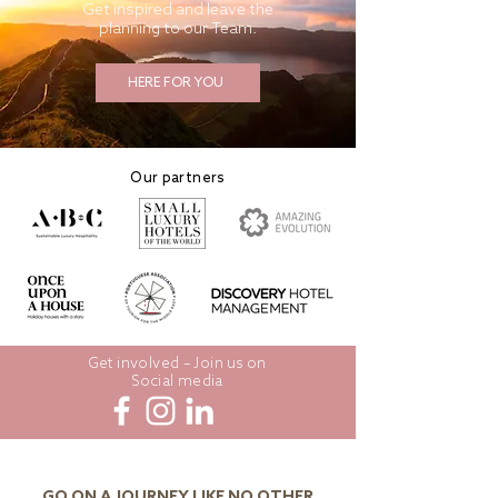
Get inspired and leave the
planning to our Team.
HERE FOR YOU
Our partners
Get involved – Join us on
Social media
GO ON A JOURNEY LIKE NO OTHER