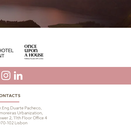
ONTACTS
v.Eng.Duarte Pacheco,
moreiras Urbanization,
wer 2, 11th Floor Office 4
070-102 Lisbon