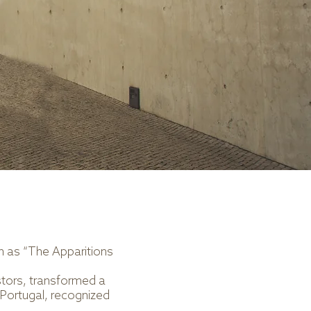
wn as “The Apparitions
stors, transformed a
 Portugal, recognized