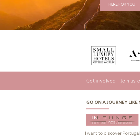
HERE FOR YOU
Get involved – Join us 
GO ON A JOURNEY LIKE
I want to discover Portugal