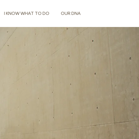
I KNOW WHAT TO DO
OUR DNA