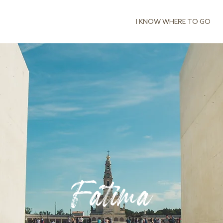
I KNOW WHERE TO GO
Fátima