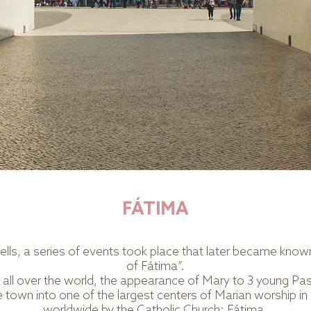
FÁTIMA
 tells, a series of events took place that later became kno
of Fátima”.
om all over the world, the appearance of Mary to 3 young Pa
town into one of the largest centers of Marian worship in
worldwide by the Catholic Church: Fátima.