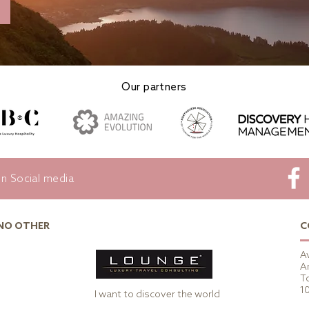
Our partners
on Social media
 NO OTHER
C
A
A
To
1
I want to discover the world