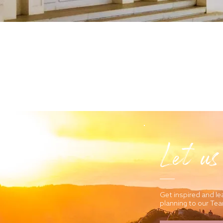
Let us
Get inspired and le
planning to our Te