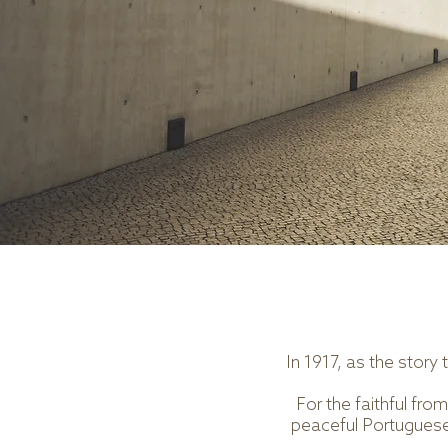
In 1917, as the story
For the faithful fr
peaceful Portuguese 