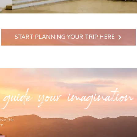
START PLANNING YOUR TRIP HERE
 guide your imagination
ave the
am.