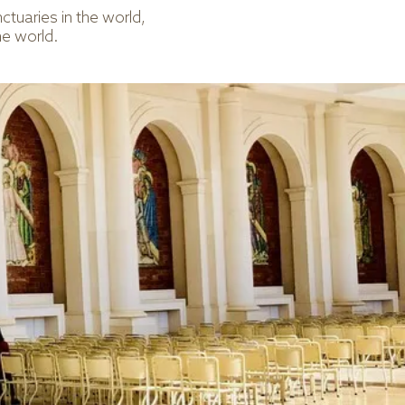
tuaries in the world,
he world.