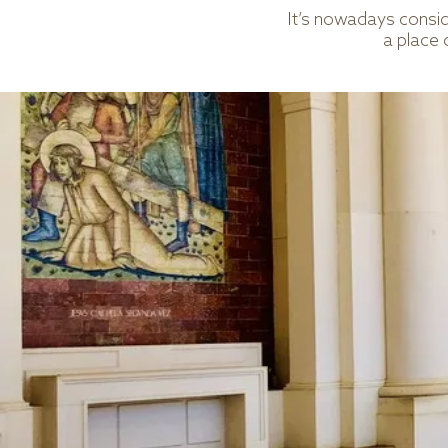
It’s nowadays consid
a place 