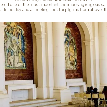
ered one of the most important and imposing religious sanc
of tranquility and a meeting spot for pilgrims from all over t