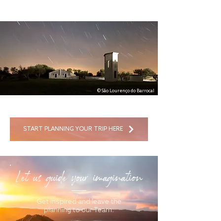
© São Lourenço do Barrocal
START PLANNING YOUR TRIP HERE
Let us guide your imagination
Get inspired and leave the
planning to our Team.