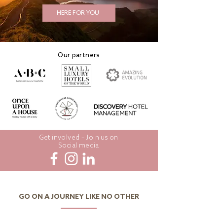
HERE FOR YOU
Our partners
Get involved – Join us on
Social media
GO ON A JOURNEY LIKE NO OTHER