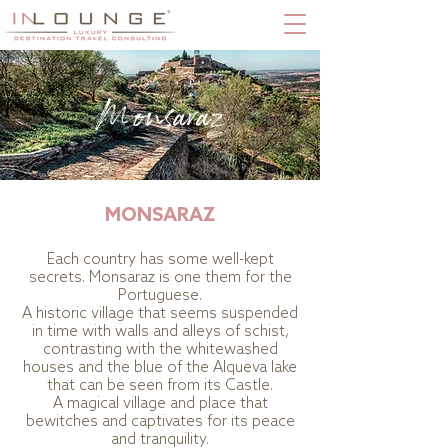
Monsaraz
MONSARAZ
Each country has some well-kept
secrets. Monsaraz is one them for the
Portuguese.
A historic village that seems suspended
in time with walls and alleys of schist,
contrasting with the whitewashed
houses and the blue of the Alqueva lake
that can be seen from its Castle.
A magical village and place that
bewitches and captivates for its peace
and tranquility.