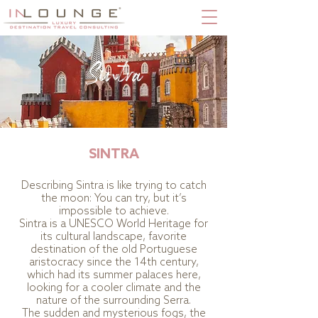
Sintra
SINTRA
Describing Sintra is like trying to catch
the moon: You can try, but it’s
impossible to achieve.
Sintra is a UNESCO World Heritage for
its cultural landscape, favorite
destination of the old Portuguese
aristocracy since the 14th century,
which had its summer palaces here,
looking for a cooler climate and the
nature of the surrounding Serra.
The sudden and mysterious fogs, the