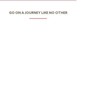
GO ON A JOURNEY LIKE NO OTHER
I want to discover Portugal
I want to discover the
world
CONTACTS
Av.Eng.Duarte Pacheco,
Amoreiras Urbanization,
Tower 2, 11th Floor Office 4