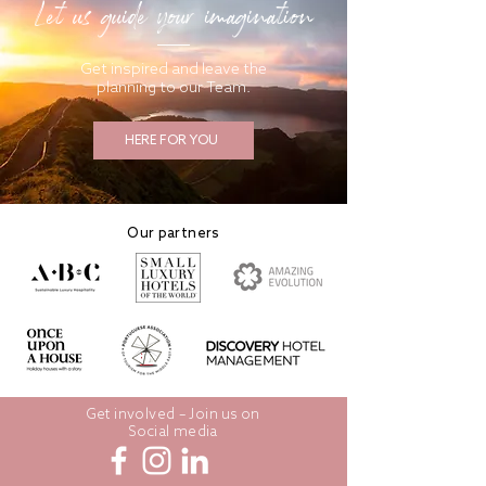
Let us guide your imagination
Get inspired and leave the
planning to our Team.
HERE FOR YOU
Our partners
Get involved – Join us on
Social media