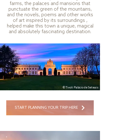
farms, the palaces and mansions that
punctuate the green of the mountains,
and the novels, poems and other works
of art inspired by its surroundings ,
helped make this town a unique, magical
and absolutely fascinating destination.
© Tivoli Palácio de Seteais
START PLANNING YOUR TRIP HERE