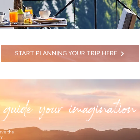
START PLANNING YOUR TRIP HERE
 guide your imagination
ave the
am.