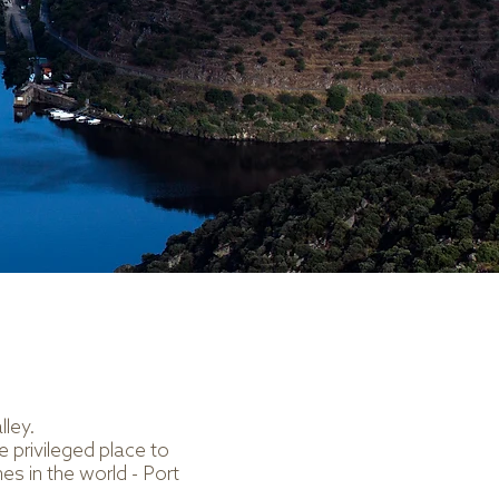
lley.
 privileged place to
es in the world - Port