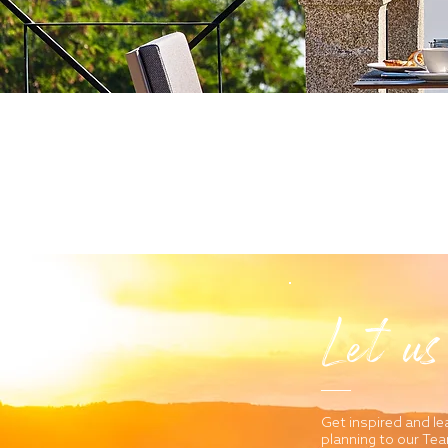
Let us
Get inspired and le
planning to our Te