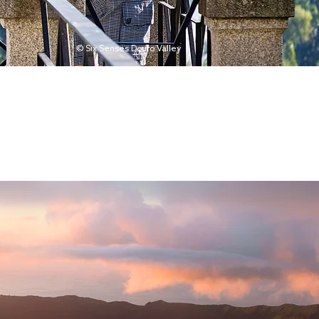
© Six Senses Douro Valley