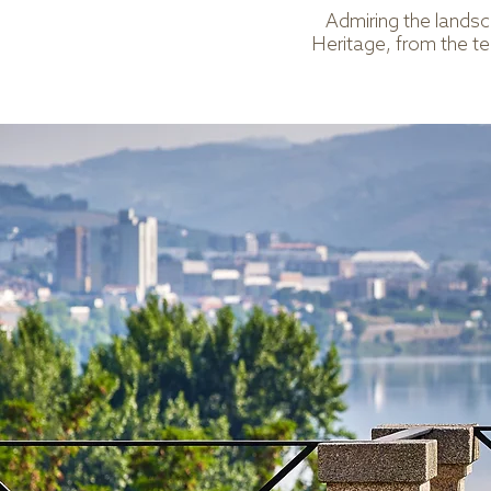
Admiring the lands
Heritage, from the ter