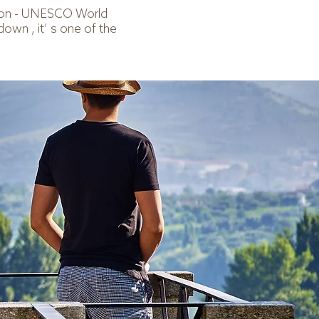
gion - UNESCO World
down , it’ s one of the