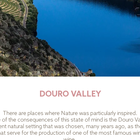
DOURO VALLEY
There are places where Nature was particularly inspired.
of the consequences of this state of mind is the Douro Va
cent natural setting that was chosen, many years ago, as the
hat serve for the production of one of the most famous win
wine.