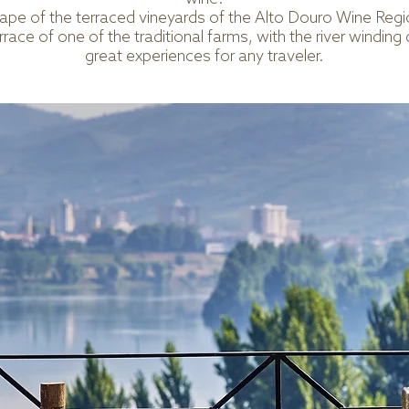
cape of the terraced vineyards of the Alto Douro Wine Re
race of one of the traditional farms, with the river winding 
great experiences for any traveler.