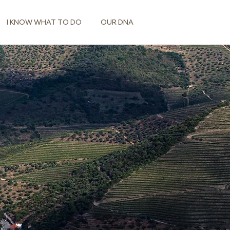
I KNOW WHAT TO DO
OUR DNA