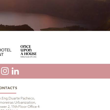
ONTACTS
v.Eng.Duarte Pacheco,
moreiras Urbanization,
wer 2, 11th Floor Office 4