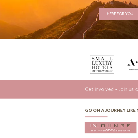
HERE FOR YOU
Get involved – Join us 
GO ON A JOURNEY LIKE