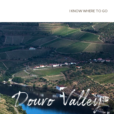
I KNOW WHERE TO GO
Douro Valley