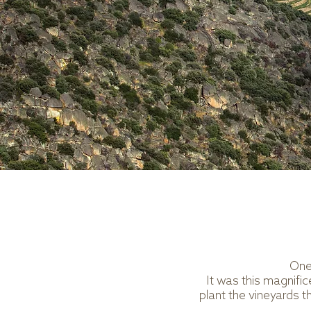
One 
It was this magnifi
plant the vineyards t