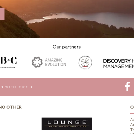
Our partners
on Social media
 NO OTHER
C
A
A
To