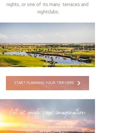
nights, or one of its many terraces and
nightclubs.
© Anantara Vilamoura Algarve Resort
START PLANNING YOUR TRIP HERE
Let us guide your imagination
Get inspired and leave the
planning to our Team.