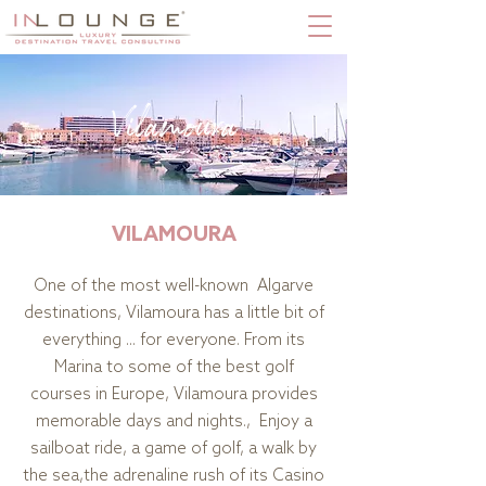
Vilamoura
VILAMOURA
One of the most well-known Algarve
destinations, Vilamoura has a little bit of
everything ... for everyone. From its
Marina to some of the best golf
courses in Europe, Vilamoura provides
memorable days and nights., Enjoy a
sailboat ride, a game of golf, a walk by
the sea,the adrenaline rush of its Casino