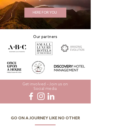
HERE FOR YOU
Our partners
Get involved – Join us on
Social media
GO ON A JOURNEY LIKE NO OTHER